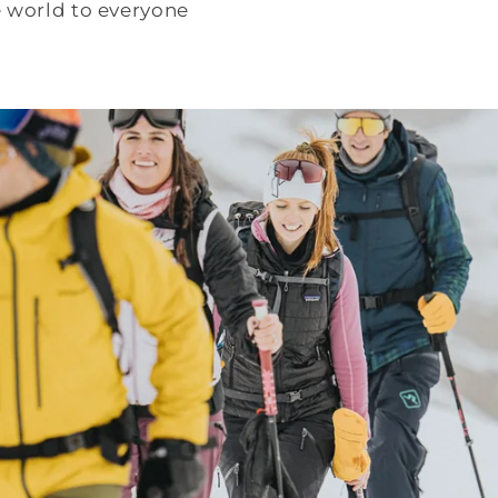
e world to everyone