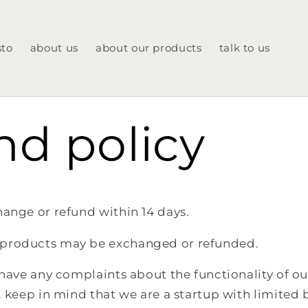
sto
about us
about our products
talk to us
nd policy
ange or refund within 14 days.
products may be exchanged or refunded.
 have any complaints about the functionality of ou
. keep in mind that we are a startup with limited