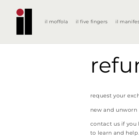
Skip to
content
il moffola
il five fingers
il manife
refu
request your exch
new and unworn 
contact us if you
to learn and help