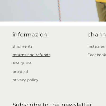
informazioni
chann
shipments
instagra
returns and refunds
Faceboo
size guide
pro deal
privacy policy
Subscribe to the newsletter