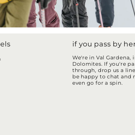
els
if you pass by he
We're in Val Gardena, i
m
Dolomites. If you're p
k
through, drop us a lin
be happy to chat and
even go for a spin.