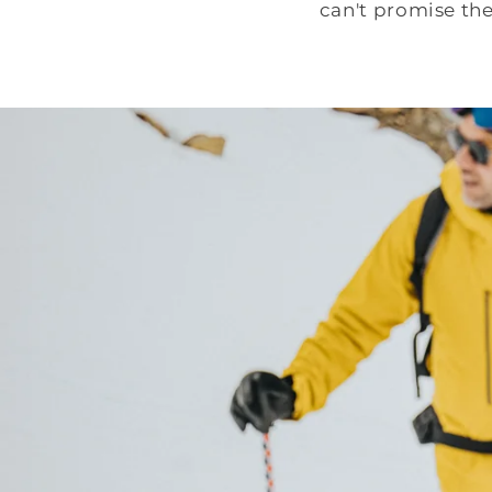
can't promise th