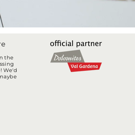
re
n the
assing
e! We'd
 maybe