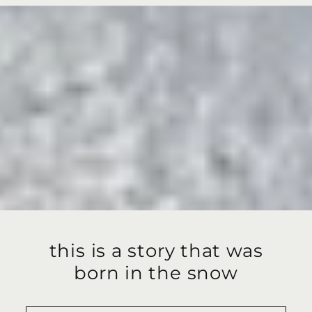
this is a story that was
born in the snow