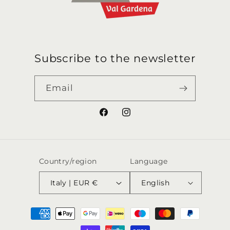
Subscribe to the newsletter
Email
Facebook
Instagram
Country/region
Language
Italy | EUR €
English
Payment
methods