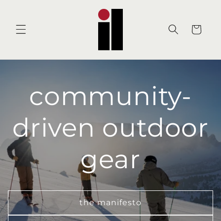
Skip to
content
Cart
community-
driven outdoor
gear
the manifesto