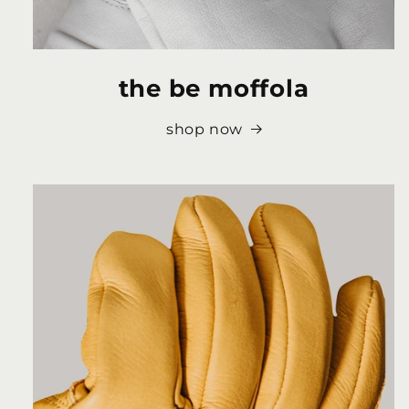
the be moffola
shop now