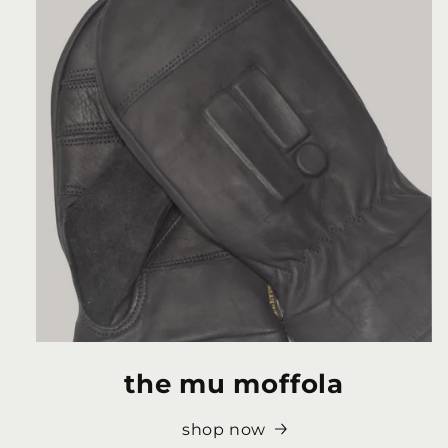
the mu moffola
shop now