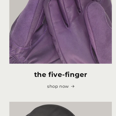
the five-finger
shop now