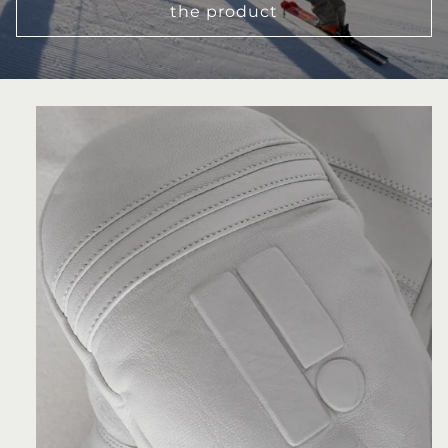
the product