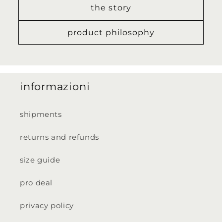
the story
product philosophy
informazioni
shipments
returns and refunds
size guide
pro deal
privacy policy