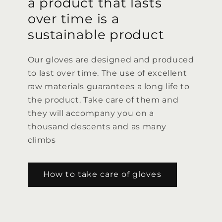
a product that lasts
over time is a
sustainable product
Our gloves are designed and produced
to last over time. The use of excellent
raw materials guarantees a long life to
the product. Take care of them and
they will accompany you on a
thousand descents and as many
climbs
How to take care of gloves