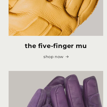
the five-finger mu
shop now