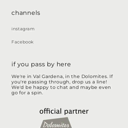
channels
instagram
Facebook
if you pass by here
We're in Val Gardena, in the Dolomites. If
you're passing through, drop us a line!
We'd be happy to chat and maybe even
go for a spin.